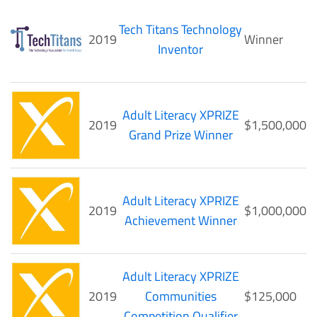
Tech Titans Technology
2019
Winner
Inventor
Adult Literacy XPRIZE
2019
$1,500,000
Grand Prize Winner
Adult Literacy XPRIZE
2019
$1,000,000
Achievement Winner
Adult Literacy XPRIZE
2019
Communities
$125,000
Competition Qualifier