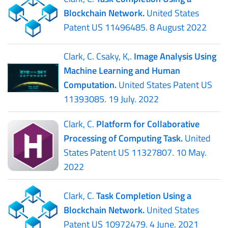
Blockchain Network.
United States
Patent US 11496485. 8 August 2022
Clark, C. Csaky, K,.
Image Analysis Using
Machine Learning and Human
Computation.
United States Patent US
11393085. 19 July. 2022
Clark, C.
Platform for Collaborative
Processing of Computing Task.
United
States Patent US 11327807. 10 May.
2022
Clark, C.
Task Completion Using a
Blockchain Network.
United States
Patent US 10972479. 4 June. 2021