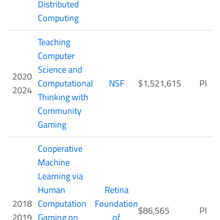
Distributed
Computing
Teaching
Computer
Science and
2020
Computational
NSF
$1,521,615
PI
2024
Thinking with
Community
Gaming
Cooperative
Machine
Learning via
Human
Retina
2018
Computation
Foundation
$86,565
PI
2019
Gaming on
of