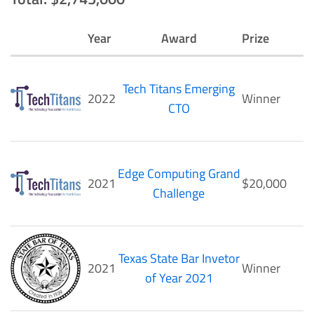
Year
Award
Prize
Tech Titans Emerging
2022
Winner
CTO
Edge Computing Grand
2021
$20,000
Challenge
Texas State Bar Invetor
2021
Winner
of Year 2021