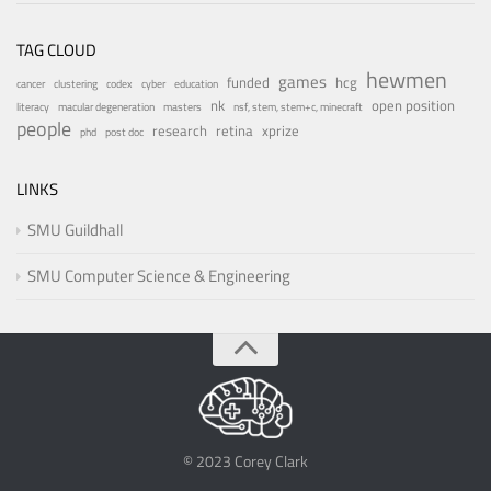
TAG CLOUD
hewmen
games
funded
hcg
cancer
clustering
codex
cyber
education
nk
open position
literacy
macular degeneration
masters
nsf, stem, stem+c, minecraft
people
research
retina
xprize
phd
post doc
LINKS
SMU Guildhall
SMU Computer Science & Engineering
© 2023 Corey Clark