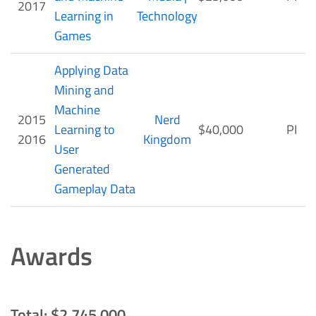
2017
Learning in
Technology
Games
Applying Data
Mining and
Machine
2015
Nerd
Learning to
$40,000
PI
2016
Kingdom
User
Generated
Gameplay Data
Awards
Total: $2,745,000