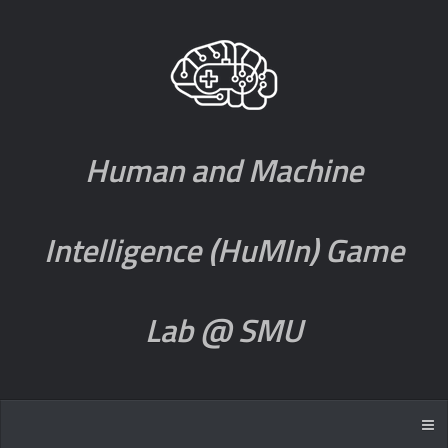
Human and Machine
Intelligence (HuMIn) Game
Lab @ SMU