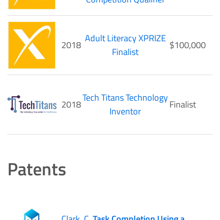
Adult Literacy XPRIZE
2018
$100,000
Finalist
Tech Titans Technology
2018
Finalist
Inventor
Patents
Clark, C.
Task Completion Using a