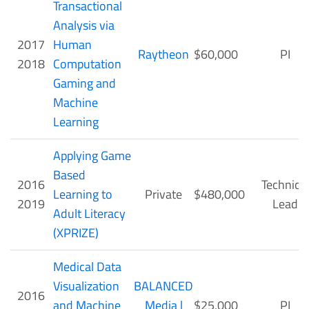
Transactional
Analysis via
2017
Human
Raytheon
$60,000
PI
2018
Computation
Gaming and
Machine
Learning
Applying Game
Based
2016
Technical
Learning to
Private
$480,000
2019
Lead
Adult Literacy
(XPRIZE)
Medical Data
Visualization
BALANCED
2016
and Machine
Media |
$25,000
PI