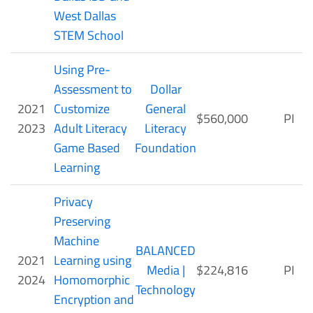
West Dallas
STEM School
Using Pre-
Assessment to
Dollar
2021
Customize
General
$560,000
PI
2023
Adult Literacy
Literacy
Game Based
Foundation
Learning
Privacy
Preserving
Machine
BALANCED
2021
Learning using
Media |
$224,816
PI
2024
Homomorphic
Technology
Encryption and