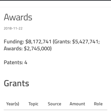
Awards
2018-11-22
Funding: $8,172,741 (Grants: $5,427,741;
Awards: $2,745,000)
Patents: 4
Grants
Year(s)
Topic
Source
Amount
Role