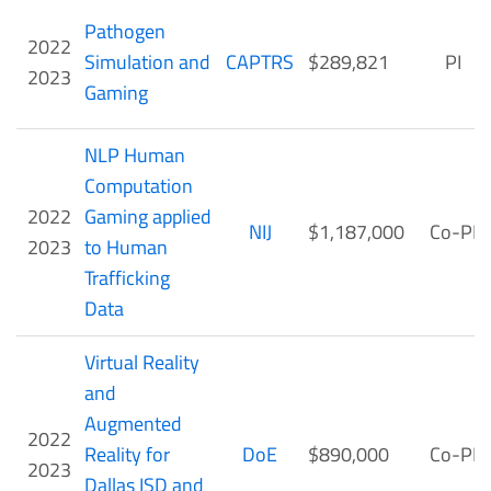
Pathogen
2022
Simulation and
CAPTRS
$289,821
PI
2023
Gaming
NLP Human
Computation
2022
Gaming applied
NIJ
$1,187,000
Co-PI
2023
to Human
Trafficking
Data
Virtual Reality
and
Augmented
2022
Reality for
DoE
$890,000
Co-PI
2023
Dallas ISD and