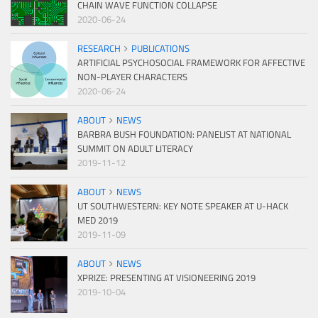
CHAIN WAVE FUNCTION COLLAPSE
2020-06-24
RESEARCH
PUBLICATIONS
ARTIFICIAL PSYCHOSOCIAL FRAMEWORK FOR AFFECTIVE
NON-PLAYER CHARACTERS
2020-06-24
ABOUT
NEWS
BARBRA BUSH FOUNDATION: PANELIST AT NATIONAL
SUMMIT ON ADULT LITERACY
2019-11-12
ABOUT
NEWS
UT SOUTHWESTERN: KEY NOTE SPEAKER AT U-HACK
MED 2019
2019-11-09
ABOUT
NEWS
XPRIZE: PRESENTING AT VISIONEERING 2019
2019-10-04