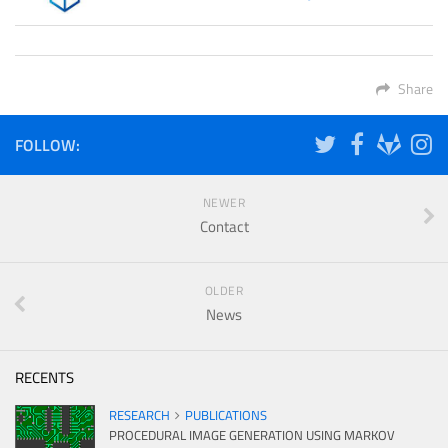
Share
FOLLOW:
NEWER
Contact
OLDER
News
RECENTS
RESEARCH
PUBLICATIONS
PROCEDURAL IMAGE GENERATION USING MARKOV