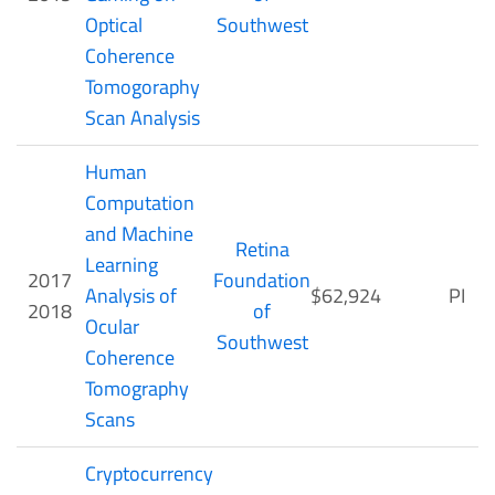
Optical
Southwest
Coherence
Tomogoraphy
Scan Analysis
Human
Computation
and Machine
Retina
Learning
2017
Foundation
Analysis of
$62,924
PI
2018
of
Ocular
Southwest
Coherence
Tomography
Scans
Cryptocurrency