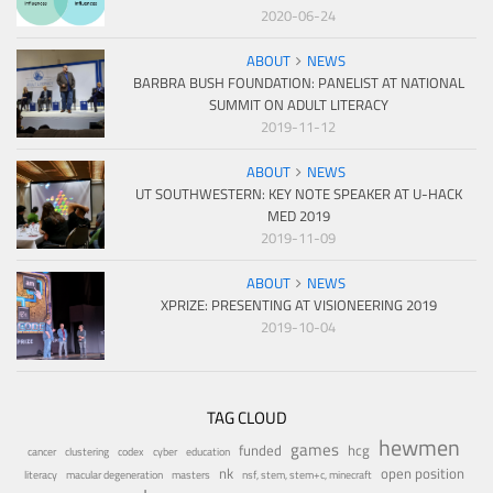
2020-06-24
ABOUT
NEWS
BARBRA BUSH FOUNDATION: PANELIST AT NATIONAL
SUMMIT ON ADULT LITERACY
2019-11-12
ABOUT
NEWS
UT SOUTHWESTERN: KEY NOTE SPEAKER AT U-HACK
MED 2019
2019-11-09
ABOUT
NEWS
XPRIZE: PRESENTING AT VISIONEERING 2019
2019-10-04
TAG CLOUD
hewmen
games
funded
hcg
cancer
clustering
codex
cyber
education
nk
open position
literacy
macular degeneration
masters
nsf, stem, stem+c, minecraft