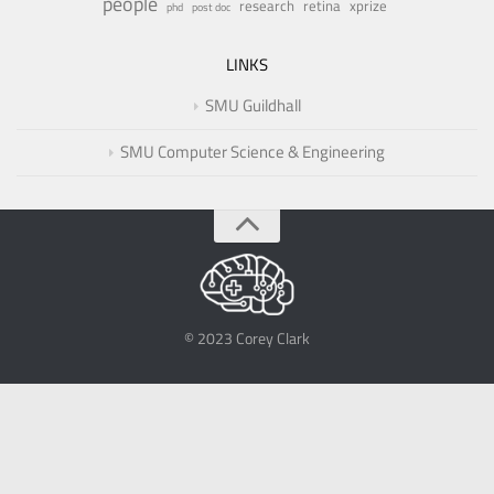
people
research
retina
xprize
phd
post doc
LINKS
SMU Guildhall
SMU Computer Science & Engineering
© 2023 Corey Clark