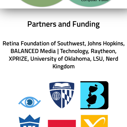
Partners and Funding
Retina Foundation of Southwest, Johns Hopkins,
BALANCED Media | Technology, Raytheon,
XPRIZE, University of Oklahoma, LSU, Nerd
Kingdom