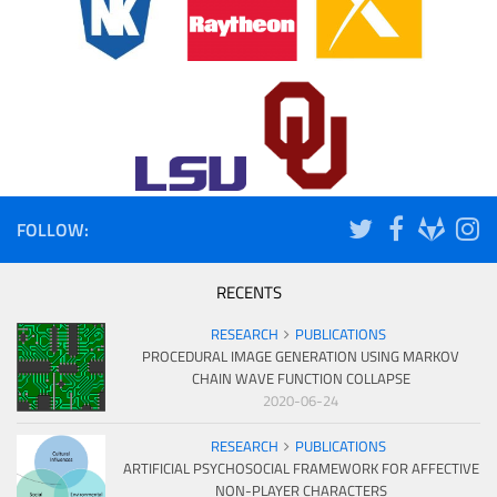
FOLLOW:
RECENTS
RESEARCH
PUBLICATIONS
PROCEDURAL IMAGE GENERATION USING MARKOV
CHAIN WAVE FUNCTION COLLAPSE
2020-06-24
RESEARCH
PUBLICATIONS
ARTIFICIAL PSYCHOSOCIAL FRAMEWORK FOR AFFECTIVE
NON-PLAYER CHARACTERS