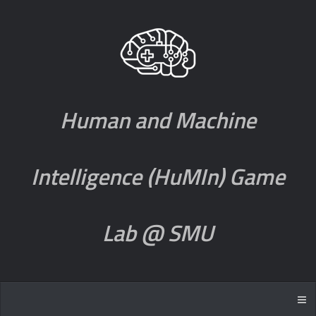
Human and Machine
Intelligence (HuMIn) Game
Lab @ SMU